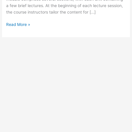
a few brief lectures. At the beginning of each lecture session,
the course instructors tailor the content for […]
Using
Read More »
Just
in
Time
Training
for
Active
Learning
in
The
Workplace