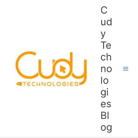
Skip
C
to
content
ud
y
Te
ch
no
lo
gi
es
Bl
og