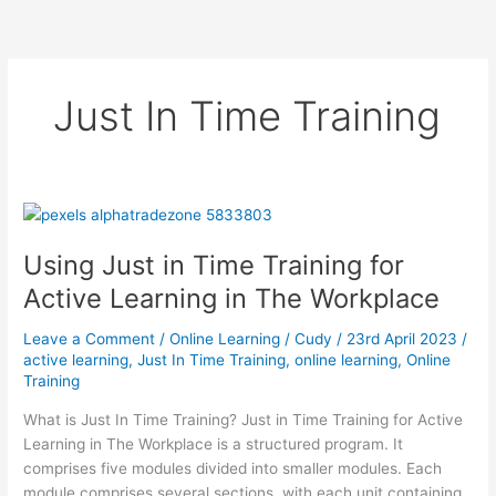
Just In Time Training
Using Just in Time Training for
Active Learning in The Workplace
Leave a Comment
/
Online Learning
/
Cudy
/
23rd April 2023
/
active learning
,
Just In Time Training
,
online learning
,
Online
Training
What is Just In Time Training? Just in Time Training for Active
Learning in The Workplace is a structured program. It
comprises five modules divided into smaller modules. Each
module comprises several sections, with each unit containing