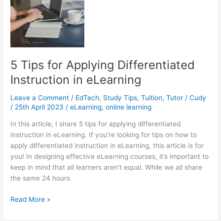
There
Are
No
Tutors
in
My
5 Tips for Applying Differentiated
Area?
Instruction in eLearning
Leave a Comment
/
EdTech
,
Study Tips
,
Tuition
,
Tutor
/
Cudy
/
25th April 2023
/
eLearning
,
online learning
In this article, I share 5 tips for applying differentiated
instruction in eLearning. If you’re looking for tips on how to
apply differentiated instruction in eLearning, this article is for
you! In designing effective eLearning courses, it’s important to
keep in mind that all learners aren’t equal. While we all share
the same 24 hours
5
Read More »
Tips
for