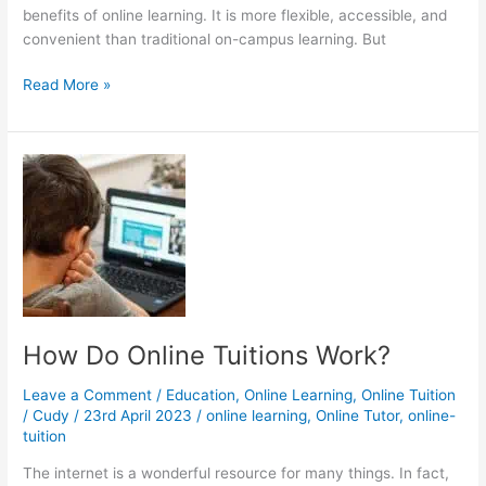
benefits of online learning. It is more flexible, accessible, and
convenient than traditional on-campus learning. But
Is
Read More »
Online
College
Cheaper?
How Do Online Tuitions Work?
Leave a Comment
/
Education
,
Online Learning
,
Online Tuition
/
Cudy
/
23rd April 2023
/
online learning
,
Online Tutor
,
online-
tuition
The internet is a wonderful resource for many things. In fact,