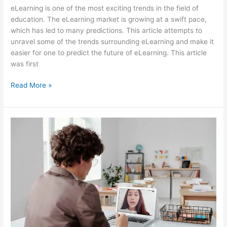
eLearning is one of the most exciting trends in the field of
education. The eLearning market is growing at a swift pace,
which has led to many predictions. This article attempts to
unravel some of the trends surrounding eLearning and make it
easier for one to predict the future of eLearning. This article
was first
How
Read More »
Can
We
Predict
The
Future
Of
eLearning?