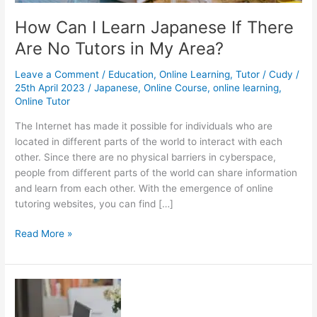
How Can I Learn Japanese If There
Are No Tutors in My Area?
Leave a Comment
/
Education
,
Online Learning
,
Tutor
/
Cudy
/
25th April 2023
/
Japanese
,
Online Course
,
online learning
,
Online Tutor
The Internet has made it possible for individuals who are
located in different parts of the world to interact with each
other. Since there are no physical barriers in cyberspace,
people from different parts of the world can share information
and learn from each other. With the emergence of online
tutoring websites, you can find […]
How
Read More »
Can
I
Learn
Japanese
If