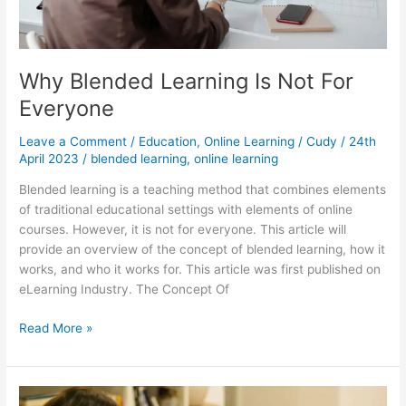
Why Blended Learning Is Not For
Everyone
Leave a Comment
/
Education
,
Online Learning
/
Cudy
/
24th
April 2023
/
blended learning
,
online learning
Blended learning is a teaching method that combines elements
of traditional educational settings with elements of online
courses. However, it is not for everyone. This article will
provide an overview of the concept of blended learning, how it
works, and who it works for. This article was first published on
eLearning Industry. The Concept Of
Why
Read More »
Blended
Learning
Is