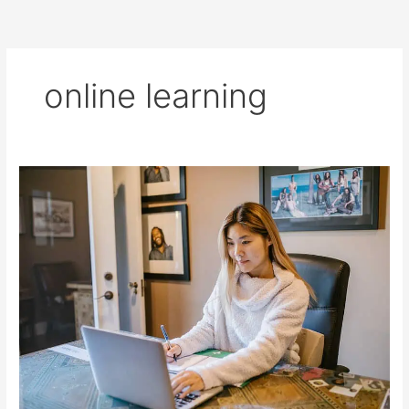
online learning