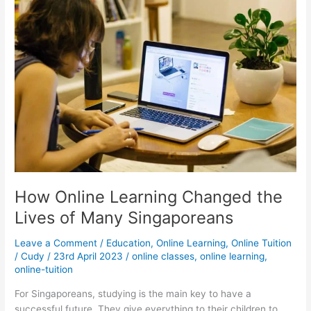
Not
For
Everyone
How Online Learning Changed the
Lives of Many Singaporeans
Leave a Comment
/
Education
,
Online Learning
,
Online Tuition
/
Cudy
/
23rd April 2023
/
online classes
,
online learning
,
online-tuition
For Singaporeans, studying is the main key to have a
successful future. They give everything to their children to