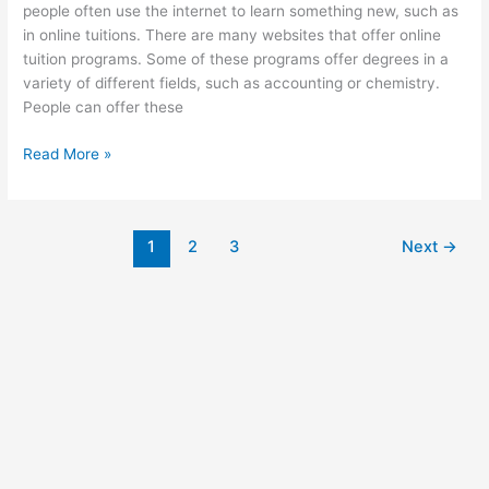
people often use the internet to learn something new, such as
in online tuitions. There are many websites that offer online
tuition programs. Some of these programs offer degrees in a
variety of different fields, such as accounting or chemistry.
People can offer these
How
Read More »
Do
Online
Tuitions
1
2
3
Next
→
Work?