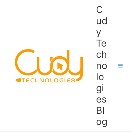
Skip
C
to
content
ud
y
Te
ch
no
lo
gi
es
Bl
og