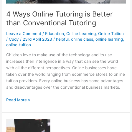
4 Ways Online Tutoring is Better
than Conventional Tutoring
Leave a Comment
/
Education
,
Online Learning
,
Online Tuition
/
Cudy
/
23rd April 2023
/
helpful
,
online class
,
online learning
,
online-tuition
Children love to make use of the technology and its use
increases their intelligence in a way that can see the world
with all the different perspectives. Online businesses have
taken over the world ranging from ecommerce stores to online
tuition providers. Every online business has some advantages
and disadvantages over the conventional business markets.
4
Read More »
Ways
Online
Tutoring
is
Better