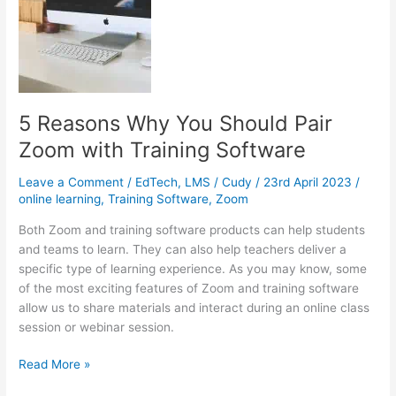
than
Conventional
Tutoring
5 Reasons Why You Should Pair
Zoom with Training Software
Leave a Comment
/
EdTech
,
LMS
/
Cudy
/
23rd April 2023
/
online learning
,
Training Software
,
Zoom
Both Zoom and training software products can help students
and teams to learn. They can also help teachers deliver a
specific type of learning experience. As you may know, some
of the most exciting features of Zoom and training software
allow us to share materials and interact during an online class
session or webinar session.
5
Read More »
Reasons