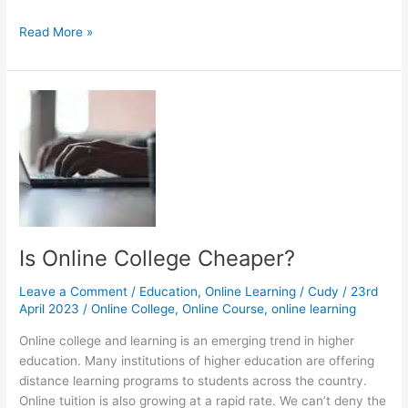
Learning
Read More »
Management
System:
Do
I
Need
It?
Is Online College Cheaper?
Leave a Comment
/
Education
,
Online Learning
/
Cudy
/
23rd
April 2023
/
Online College
,
Online Course
,
online learning
Online college and learning is an emerging trend in higher
education. Many institutions of higher education are offering
distance learning programs to students across the country.
Online tuition is also growing at a rapid rate. We can’t deny the