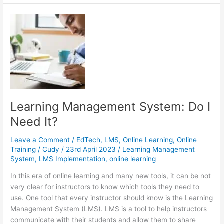
Why
You
Should
Pair
Zoom
with
Training
Software
Learning Management System: Do I
Need It?
Leave a Comment
/
EdTech
,
LMS
,
Online Learning
,
Online
Training
/
Cudy
/
23rd April 2023
/
Learning Management
System
,
LMS Implementation
,
online learning
In this era of online learning and many new tools, it can be not
very clear for instructors to know which tools they need to
use. One tool that every instructor should know is the Learning
Management System (LMS). LMS is a tool to help instructors
communicate with their students and allow them to share