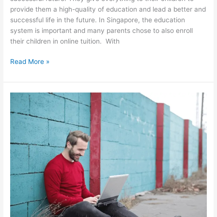
provide them a high-quality of education and lead a better and
successful life in the future. In Singapore, the education
system is important and many parents chose to also enroll
their children in online tuition. With
How
Read More »
Online
Learning
Changed
the
Lives
of
Many
Singaporeans