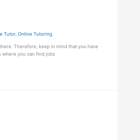
e Tutor
,
Online Tutoring
 there. Therefore, keep in mind that you have
s where you can find jobs