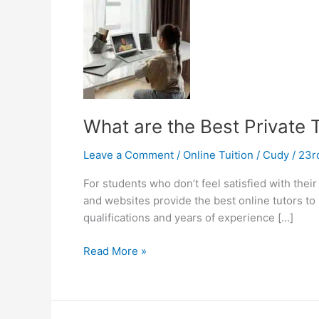
What are the Best Private 
Leave a Comment
/
Online Tuition
/
Cudy
/
23r
For students who don’t feel satisfied with their 
and websites provide the best online tutors to 
qualifications and years of experience […]
What
Read More »
are
the
Best
Private