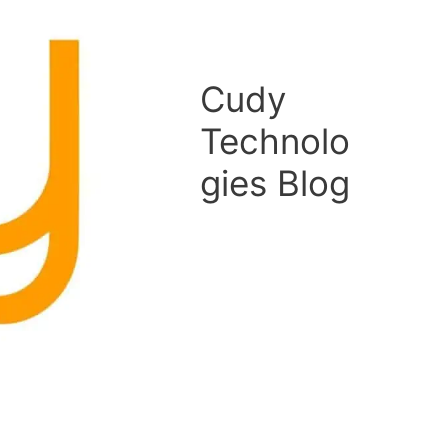
Cudy
Technolo
gies Blog