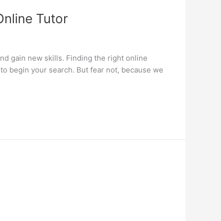
Online Tutor
d gain new skills. Finding the right online
 to begin your search. But fear not, because we