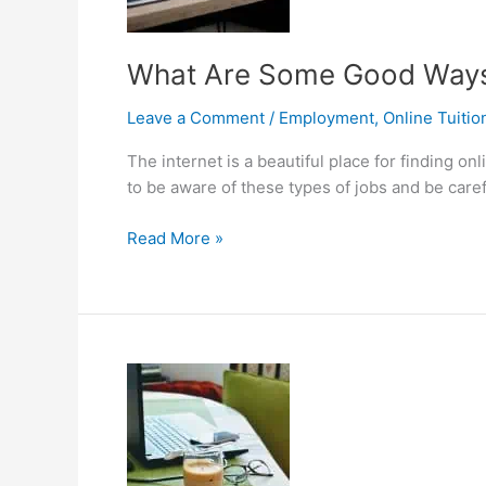
Perfect
Online
Tutor
What Are Some Good Ways 
Leave a Comment
/
Employment
,
Online Tuitio
The internet is a beautiful place for finding 
to be aware of these types of jobs and be care
What
Read More »
Are
Some
Good
Ways
to
Find
Online
Teaching
Jobs?