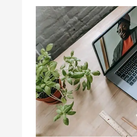
Tutoring
Websites?