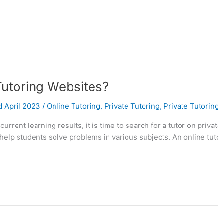
Tutoring Websites?
d April 2023
/
Online Tutoring
,
Private Tutoring
,
Private Tutorin
current learning results, it is time to search for a tutor on priv
help students solve problems in various subjects. An online tut