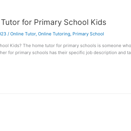
Tutor for Primary School Kids
2023
/
Online Tutor
,
Online Tutoring
,
Primary School
ool Kids? The home tutor for primary schools is someone who p
er for primary schools has their specific job description and t