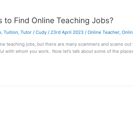
to Find Online Teaching Jobs?
n
,
Tuition
,
Tutor
/
Cudy
/
23rd April 2023
/
Online Teacher
,
Onlin
online teaching jobs, but there are many scammers and scams out
ful with whom you work. Now let’s talk about some of the place