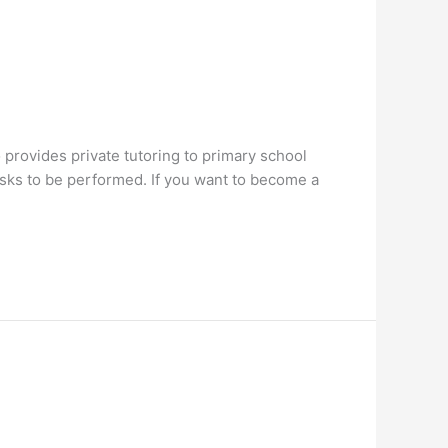
rovides private tutoring to primary school
asks to be performed. If you want to become a