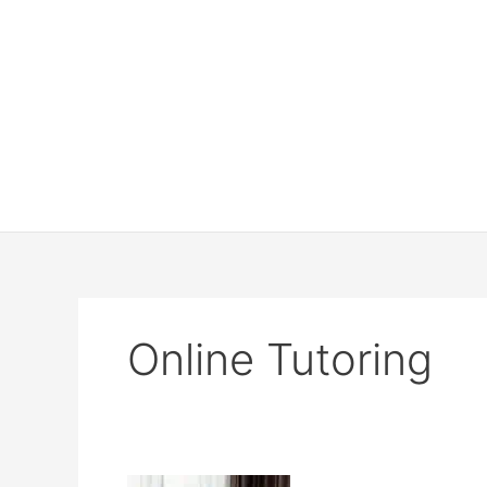
Online Tutoring