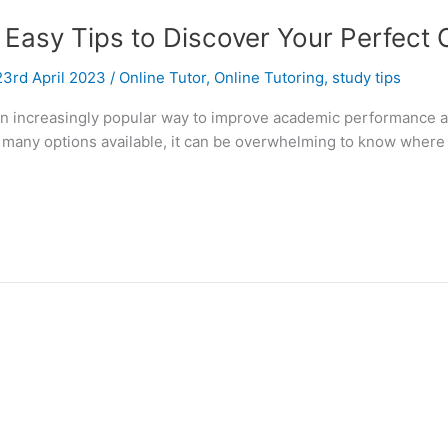
 Easy Tips to Discover Your Perfect 
23rd April 2023
/
Online Tutor
,
Online Tutoring
,
study tips
 an increasingly popular way to improve academic performance an
o many options available, it can be overwhelming to know where