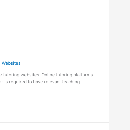
g Websites
ate tutoring websites. Online tutoring platforms
or is required to have relevant teaching