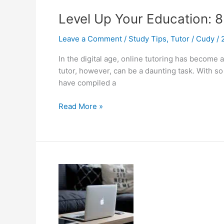
Level Up Your Education: 8
Leave a Comment
/
Study Tips
,
Tutor
/
Cudy
/
In the digital age, online tutoring has become
tutor, however, can be a daunting task. With s
have compiled a
Level
Read More »
Up
Your
Education:
8
Easy
Tips
to
Discover
Your