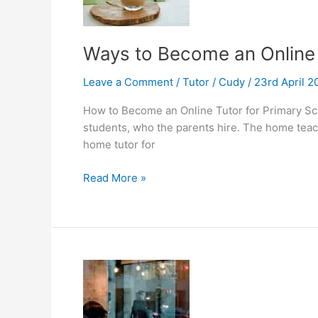
Ways to Become an Online 
Leave a Comment
/
Tutor
/
Cudy
/
23rd April 
How to Become an Online Tutor for Primary Sch
students, who the parents hire. The home teach
home tutor for
Ways
Read More »
to
Become
an
Online
Tutor
for
Primary
School