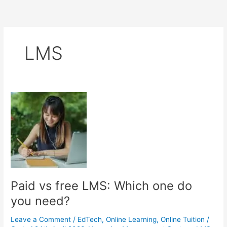
LMS
Paid vs free LMS: Which one do
you need?
Leave a Comment
/
EdTech
,
Online Learning
,
Online Tuition
/