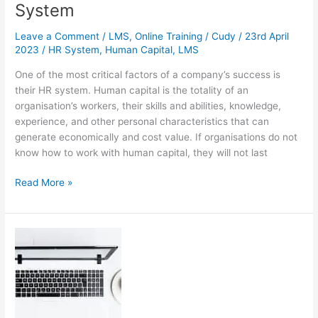
System
Leave a Comment
/
LMS
,
Online Training
/
Cudy
/
23rd April
2023
/
HR System
,
Human Capital
,
LMS
One of the most critical factors of a company’s success is
their HR system. Human capital is the totality of an
organisation’s workers, their skills and abilities, knowledge,
experience, and other personal characteristics that can
generate economically and cost value. If organisations do not
know how to work with human capital, they will not last
4
Read More »
Reasons
Why
You
Should
Integrate
Your
LMS
with