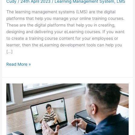
Cudy
/
24th April 2023
/
Learning Management System
,
LMS
The learning management systems (LMS) are the digital
platforms that help you manage your online training courses.
These are the digital platforms that help you in creating,
designing and delivering your eLearning courses. If you want
to create a training course content for your employees or
learner, then the eLearning development tools can help you
[…]
Paid
Read More »
vs
free
LMS:
Which
one
do
you
need?