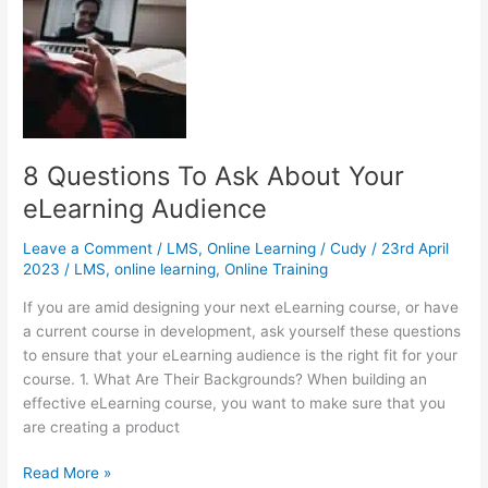
Self-
Paced
eLearning
Course
into
Your
LMS
8 Questions To Ask About Your
eLearning Audience
Leave a Comment
/
LMS
,
Online Learning
/
Cudy
/
23rd April
2023
/
LMS
,
online learning
,
Online Training
If you are amid designing your next eLearning course, or have
a current course in development, ask yourself these questions
to ensure that your eLearning audience is the right fit for your
course. 1. What Are Their Backgrounds? When building an
effective eLearning course, you want to make sure that you
are creating a product
8
Read More »