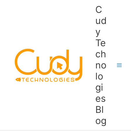
Skip
C
to
content
ud
y
Te
ch
no
lo
gi
es
Bl
og