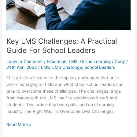
Key LMS Challenges: A Practical
Guide For School Leaders
Leave a Comment
/
Education
,
LMS
,
Online Learning
/
Cudy
/
24th April 2023
/
LMS
,
LMS Challenge
,
School Leaders
This article will examine the top key challenges that arise
when managing an LMS and what steps school leaders can
take to overcome these challenges. The challenges range
from issues with the LMS itself to working with staff and
students. This article has been published on eLearning
Industry The Right Way To Overcome LMS Challenges
Key
Read More »
LMS