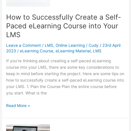
Your
HR
System
How to Successfully Create a Self-
Paced eLearning Course into Your
LMS
Leave a Comment
/
LMS
,
Online Learning
/
Cudy
/
23rd April
2023
/
eLearning Course
,
eLearning Material
,
LMS
If you’re thinking about creating a self-paced eLearning
course into your LMS, there are some key considerations to
keep in mind before starting the project. Here are some tips on
how to successfully create a self-paced eLearning course into
your LMS. 1. Plan the Course Plan the entire course before
you start. What is the
How
Read More »
to
Successfully
Create
a