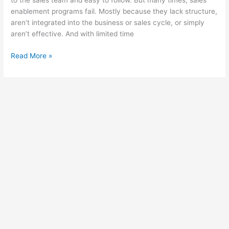
to the sales team and easy to follow. But many times, sales
enablement programs fail. Mostly because they lack structure,
aren’t integrated into the business or sales cycle, or simply
aren’t effective. And with limited time
Sales
Read More »
Team
Enablement:
How
to
Train
Your
Sales
Team
Toward
Success
Using
an
LMS