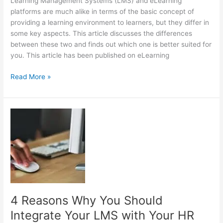
Learning Management Systems (LMS) and eLearning
platforms are much alike in terms of the basic concept of
providing a learning environment to learners, but they differ in
some key aspects. This article discusses the differences
between these two and finds out which one is better suited for
you. This article has been published on eLearning
LMS
Read More »
Vs.
eLearning
Platforms:
The
Key
Differences
4 Reasons Why You Should
Integrate Your LMS with Your HR