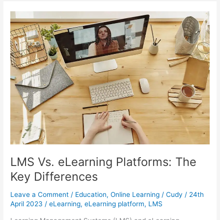
Challenges:
A
Practical
Guide
For
School
Leaders
LMS Vs. eLearning Platforms: The
Key Differences
Leave a Comment
/
Education
,
Online Learning
/
Cudy
/
24th
April 2023
/
eLearning
,
eLearning platform
,
LMS