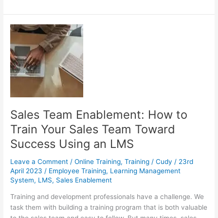
Questions
To
Ask
About
Your
eLearning
Audience
Sales Team Enablement: How to
Train Your Sales Team Toward
Success Using an LMS
Leave a Comment
/
Online Training
,
Training
/
Cudy
/
23rd
April 2023
/
Employee Training
,
Learning Management
System
,
LMS
,
Sales Enablement
Training and development professionals have a challenge. We
task them with building a training program that is both valuable