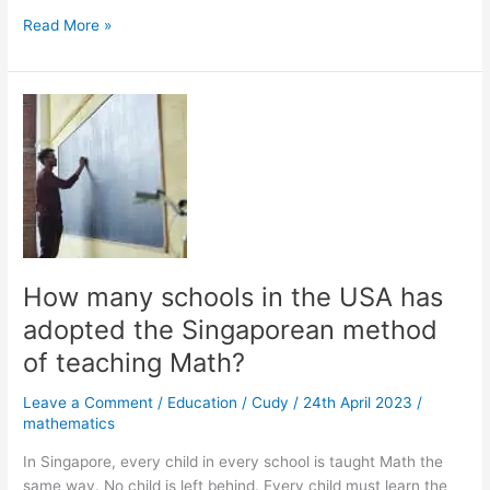
What
Read More »
are
the
Incorrect
Ways
to
Teach
Maths?
How many schools in the USA has
adopted the Singaporean method
of teaching Math?
Leave a Comment
/
Education
/
Cudy
/
24th April 2023
/
mathematics
In Singapore, every child in every school is taught Math the
same way. No child is left behind. Every child must learn the