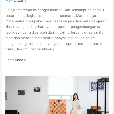
mathematics
Belajar matematika sangat memerlukan kemampuan berpikir
secara kritis, logis, rasional dan sistematis. Mata pelajaran
matematika merupakan salah satu bagian dari mata pelajaran
klasik, yang pada gilirannya merupakan pengembangan dari
teori-teori yang diperoleh dari ilmu-ilmu terdahulu. Selain itu,
teori dan metode matematika banyak digunakan dalam
pengembangan ilmu-ilmu yang lain, seperti ilmu-ilmu sosial,
fisika, dan ilmu pengetahuan […]
Tips
Read More »
Jitu
Cara
Belajar
Matematika
Secara
Otodidak