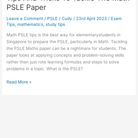
PSLE Paper
Leave a Comment
/
PSLE
/
Cudy
/
23rd April 2023
/
Exam
Tips
,
mathematics
,
study tips
Math PSLE tips is the best way for elementarystudents in
Singapore to prepare the PSLE, particularly in Math. Tackling
the PSLE Maths paper can be a nightmare for students. The
paper looks at applying concepts and problem-solving skills
rather than just rote learning formulas and steps to solve
problems in a topic. What is the PSLE?
Tips
Read More »
And
Tricks
To
Tackle
The
Math
PSLE
Paper