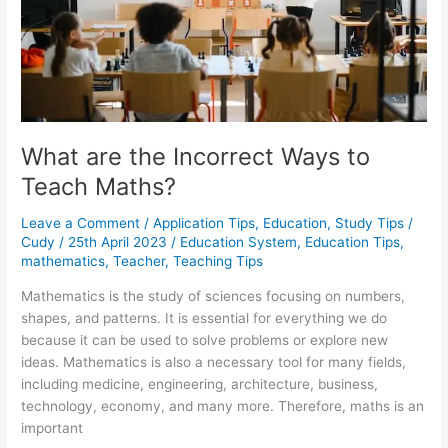
What are the Incorrect Ways to
Teach Maths?
Leave a Comment
/
Application Tips
,
Education
,
Study Tips
/
Cudy
/
25th April 2023
/
Education System
,
Education Tips
,
mathematics
,
Teacher
,
Teaching Tips
Mathematics is the study of sciences focusing on numbers,
shapes, and patterns. It is essential for everything we do
because it can be used to solve problems or explore new
ideas. Mathematics is also a necessary tool for many fields,
including medicine, engineering, architecture, business,
technology, economy, and many more. Therefore, maths is an
important