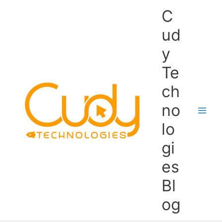
Skip
C
to
content
ud
y
Te
ch
no
lo
gi
es
Bl
og