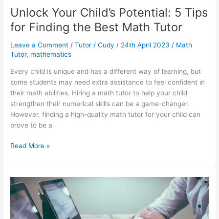
Unlock Your Child’s Potential: 5 Tips
for Finding the Best Math Tutor
Leave a Comment
/
Tutor
/
Cudy
/
24th April 2023
/
Math
Tutor
,
mathematics
Every child is unique and has a different way of learning, but
some students may need extra assistance to feel confident in
their math abilities. Hiring a math tutor to help your child
strengthen their numerical skills can be a game-changer.
However, finding a high-quality math tutor for your child can
prove to be a
Unlock
Read More »
Your
Child’s
Potential:
5
Tips
for