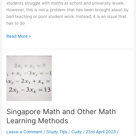
students struggle with maths at school and university levels.
However, this is not a problem that has been brought about by
bad teaching or poor student work. Instead, it is an issue that
has to do
What
Read More »
Makes
a
Mathematics
Tutor
a
Great
Tutor?
Singapore Math and Other Math
Learning Methods
Leave a Comment
/
Study Tips
/
Cudy
/
23rd April 2023
/