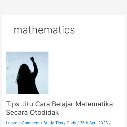
mathematics
Tips Jitu Cara Belajar Matematika
Secara Otodidak
Leave a Comment
/
Study Tips
/
Cudy
/
25th April 2023
/