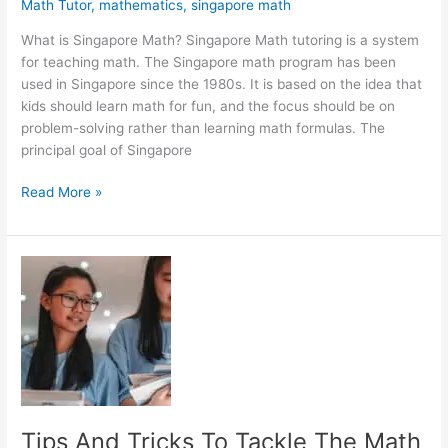
Math Tutor
,
mathematics
,
singapore math
What is Singapore Math? Singapore Math tutoring is a system
for teaching math. The Singapore math program has been
used in Singapore since the 1980s. It is based on the idea that
kids should learn math for fun, and the focus should be on
problem-solving rather than learning math formulas. The
principal goal of Singapore
Singapore
Read More »
Math
and
Other
Math
Learning
Methods
Tips And Tricks To Tackle The Math