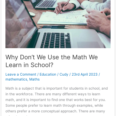
Finding
the
Best
Math
Tutor
Why Don’t We Use the Math We
Learn in School?
Leave a Comment
/
Education
/
Cudy
/
23rd April 2023
/
mathematics
,
Maths
Math is a subject that is important for students in school, and
in the workforce. There are many different ways to learn
math, and it is important to find one that works best for you.
Some people prefer to learn math through examples, while
others prefer a more conceptual approach. There are many