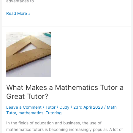
advantages to
Why
Read More »
Don’t
We
Use
the
Math
We
Learn
in
School?
What Makes a Mathematics Tutor a
Great Tutor?
Leave a Comment
/
Tutor
/
Cudy
/
23rd April 2023
/
Math
Tutor
,
mathematics
,
Tutoring
In the fields of education and business, the use of
mathematics tutors is becoming increasingly popular. A lot of