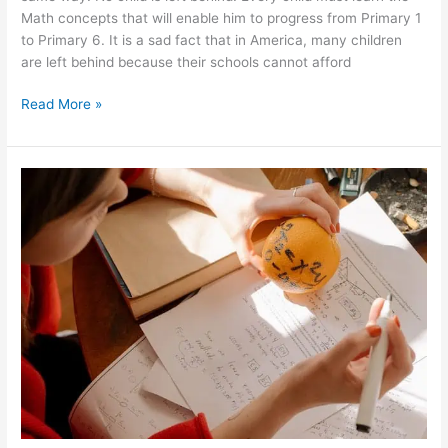
Math concepts that will enable him to progress from Primary 1
to Primary 6. It is a sad fact that in America, many children
are left behind because their schools cannot afford
How
Read More »
many
schools
in
the
USA
has
adopted
the
Singaporean
method
of
teaching
Math?