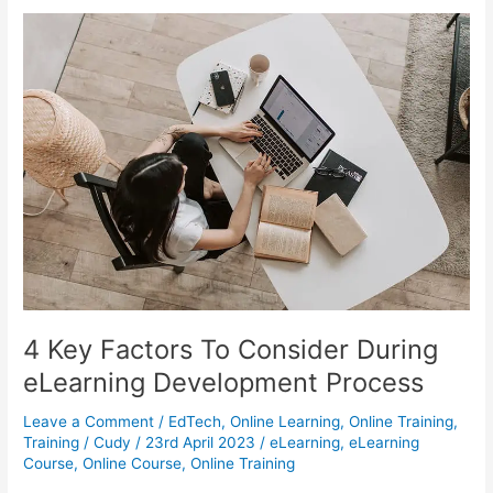
eLearning
Good
For
The
Education
System
And
Society?
4 Key Factors To Consider During
eLearning Development Process
Leave a Comment
/
EdTech
,
Online Learning
,
Online Training
,
Training
/
Cudy
/
23rd April 2023
/
eLearning
,
eLearning
Course
,
Online Course
,
Online Training