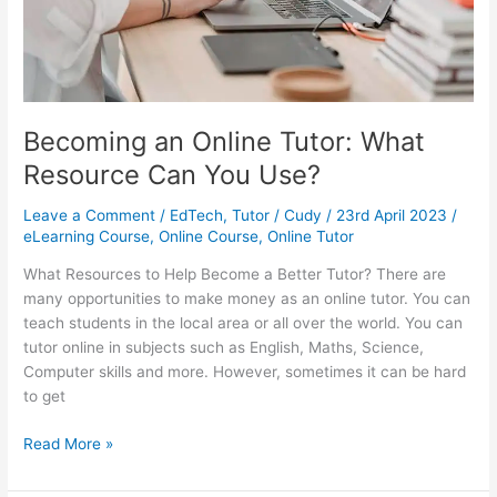
Becoming an Online Tutor: What
Resource Can You Use?
Leave a Comment
/
EdTech
,
Tutor
/
Cudy
/
23rd April 2023
/
eLearning Course
,
Online Course
,
Online Tutor
What Resources to Help Become a Better Tutor? There are
many opportunities to make money as an online tutor. You can
teach students in the local area or all over the world. You can
tutor online in subjects such as English, Maths, Science,
Computer skills and more. However, sometimes it can be hard
to get
Becoming
Read More »
an
Online