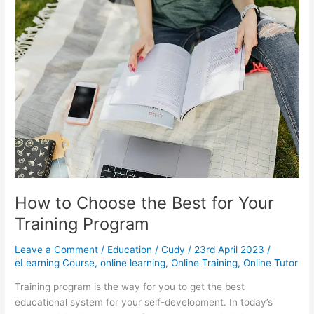
in
eLearning
How to Choose the Best for Your
Training Program
Leave a Comment
/
Education
/
Cudy
/
23rd April 2023
/
eLearning Course
,
online learning
,
Online Training
,
Online Tutor
Training program is the way for you to get the best
educational system for your self-development. In today’s