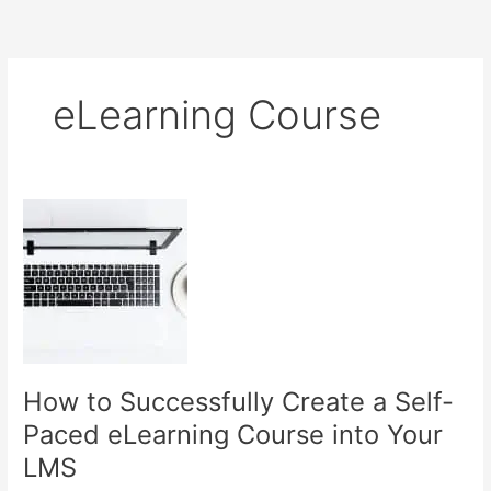
eLearning Course
How to Successfully Create a Self-
Paced eLearning Course into Your
LMS