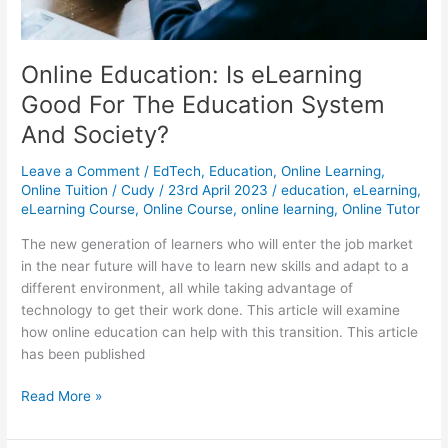
Online Education: Is eLearning
Good For The Education System
And Society?
Leave a Comment
/
EdTech
,
Education
,
Online Learning
,
Online Tuition
/
Cudy
/
23rd April 2023
/
education
,
eLearning
,
eLearning Course
,
Online Course
,
online learning
,
Online Tutor
The new generation of learners who will enter the job market
in the near future will have to learn new skills and adapt to a
different environment, all while taking advantage of
technology to get their work done. This article will examine
how online education can help with this transition. This article
has been published
Online
Read More »
Education:
Is