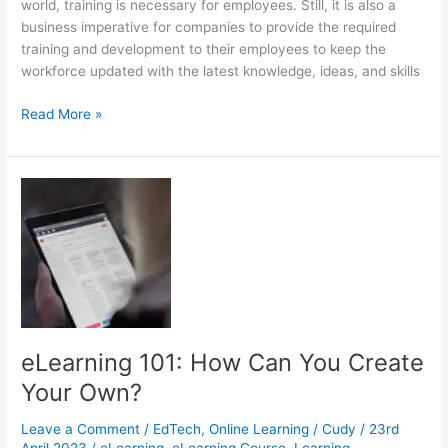
world, training is necessary for employees. Still, it is also a
business imperative for companies to provide the required
training and development to their employees to keep the
workforce updated with the latest knowledge, ideas, and skills
How
Read More »
to
Choose
the
Best
for
Your
Training
Program
eLearning 101: How Can You Create
Your Own?
Leave a Comment
/
EdTech
,
Online Learning
/
Cudy
/
23rd