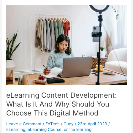
Tutor:
What
Resource
Can
You
Use?
eLearning Content Development:
What Is It And Why Should You
Choose This Digital Method
Leave a Comment
/
EdTech
/
Cudy
/
23rd April 2023
/
eLearning
,
eLearning Course
,
online learning