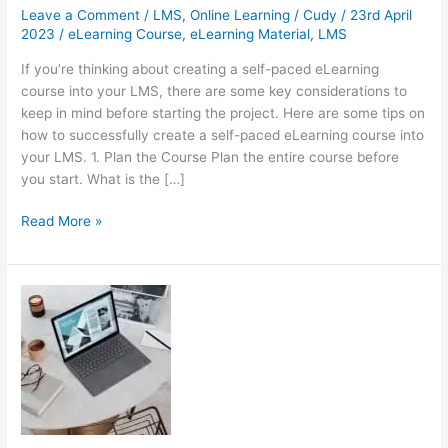
Leave a Comment
/
LMS
,
Online Learning
/
Cudy
/
23rd April
2023
/
eLearning Course
,
eLearning Material
,
LMS
If you’re thinking about creating a self-paced eLearning
course into your LMS, there are some key considerations to
keep in mind before starting the project. Here are some tips on
how to successfully create a self-paced eLearning course into
your LMS. 1. Plan the Course Plan the entire course before
you start. What is the […]
How
Read More »
to
Successfully
Create
a
Self-
Paced
eLearning
Course
into
Your