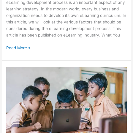
eLearning development process is an important aspect of any
learning strategy. In the modern world, every business and
organization needs to develop its own eLearning curriculum. In
this article, we will look at the various factors that should be
considered during the eLearning development process. This
article has been published on eLearning Industry. What You
4
Read More »
Key
Factors
To
Consider
During
eLearning
Development
Process