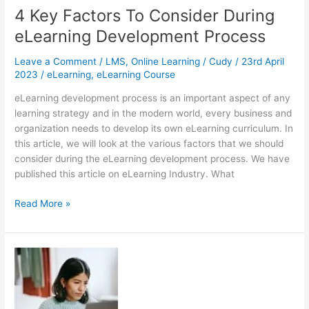
LMS
4 Key Factors To Consider During
eLearning Development Process
Leave a Comment
/
LMS
,
Online Learning
/
Cudy
/
23rd April
2023
/
eLearning
,
eLearning Course
eLearning development process is an important aspect of any
learning strategy and in the modern world, every business and
organization needs to develop its own eLearning curriculum. In
this article, we will look at the various factors that we should
consider during the eLearning development process. We have
published this article on eLearning Industry. What
4
Read More »
Key
Factors
To
Consider
During
eLearning
Development