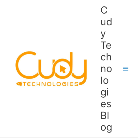
Skip
C
to
content
ud
y
Te
ch
no
lo
gi
es
Bl
og