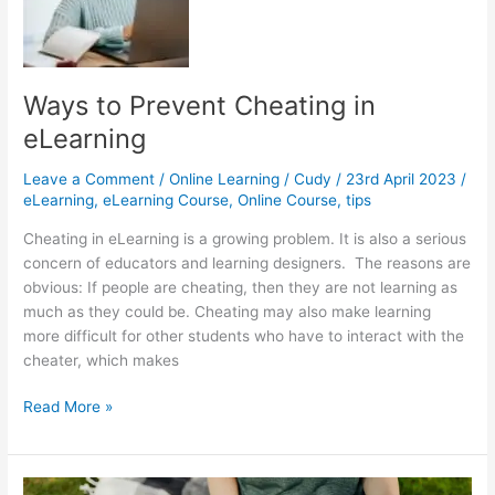
Process
Ways to Prevent Cheating in
eLearning
Leave a Comment
/
Online Learning
/
Cudy
/
23rd April 2023
/
eLearning
,
eLearning Course
,
Online Course
,
tips
Cheating in eLearning is a growing problem. It is also a serious
concern of educators and learning designers. The reasons are
obvious: If people are cheating, then they are not learning as
much as they could be. Cheating may also make learning
more difficult for other students who have to interact with the
cheater, which makes
Ways
Read More »
to
Prevent
Cheating