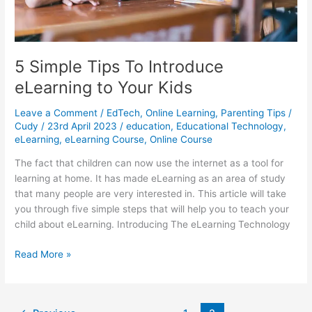
5 Simple Tips To Introduce
eLearning to Your Kids
Leave a Comment
/
EdTech
,
Online Learning
,
Parenting Tips
/
Cudy
/
23rd April 2023
/
education
,
Educational Technology
,
eLearning
,
eLearning Course
,
Online Course
The fact that children can now use the internet as a tool for
learning at home. It has made eLearning as an area of study
that many people are very interested in. This article will take
you through five simple steps that will help you to teach your
child about eLearning. Introducing The eLearning Technology
5
Read More »
Simple
Tips
To