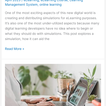
April 2023
/
eLearning
,
eLearning Course
,
Learning
Management System
,
online learning
One of the most exciting aspects of this new digital world is
creating and distributing simulations for eLearning purposes.
It’s also one of the most under-utilized aspects because many
digital learning developers have no idea where to begin or
what they should do with simulations. This post explores a
simulation, how it can aid the
eLearning
Read More »
101:
How
Can
You
Create
Your
Own?